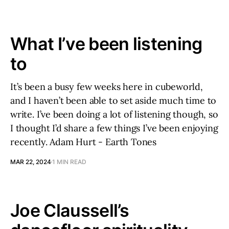
What I’ve been listening
to
It’s been a busy few weeks here in cubeworld,
and I haven’t been able to set aside much time to
write. I’ve been doing a lot of listening though, so
I thought I’d share a few things I’ve been enjoying
recently. Adam Hurt - Earth Tones
MAR 22, 2024
1 MIN READ
Joe Claussell’s