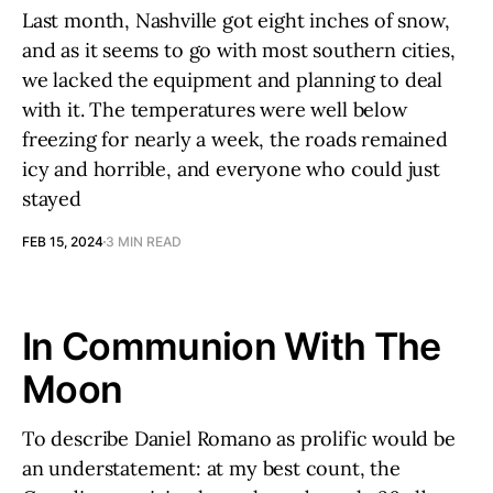
Last month, Nashville got eight inches of snow,
and as it seems to go with most southern cities,
we lacked the equipment and planning to deal
with it. The temperatures were well below
freezing for nearly a week, the roads remained
icy and horrible, and everyone who could just
stayed
FEB 15, 2024
3 MIN READ
In Communion With The
Moon
To describe Daniel Romano as prolific would be
an understatement: at my best count, the