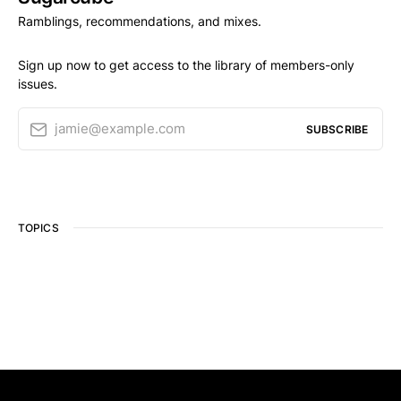
Ramblings, recommendations, and mixes.
Sign up now to get access to the library of members-only
issues.
jamie@example.com
SUBSCRIBE
TOPICS