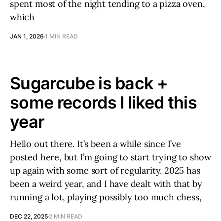
spent most of the night tending to a pizza oven,
which
JAN 1, 2026
1 MIN READ
Sugarcube is back +
some records I liked this
year
Hello out there. It’s been a while since I’ve
posted here, but I’m going to start trying to show
up again with some sort of regularity. 2025 has
been a weird year, and I have dealt with that by
running a lot, playing possibly too much chess,
DEC 22, 2025
2 MIN READ