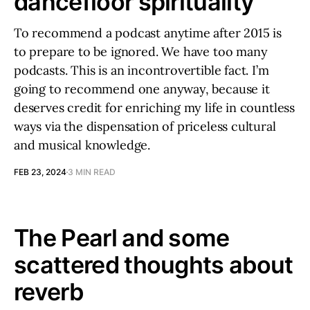
dancefloor spirituality
To recommend a podcast anytime after 2015 is
to prepare to be ignored. We have too many
podcasts. This is an incontrovertible fact. I’m
going to recommend one anyway, because it
deserves credit for enriching my life in countless
ways via the dispensation of priceless cultural
and musical knowledge.
FEB 23, 2024
3 MIN READ
The Pearl and some
scattered thoughts about
reverb