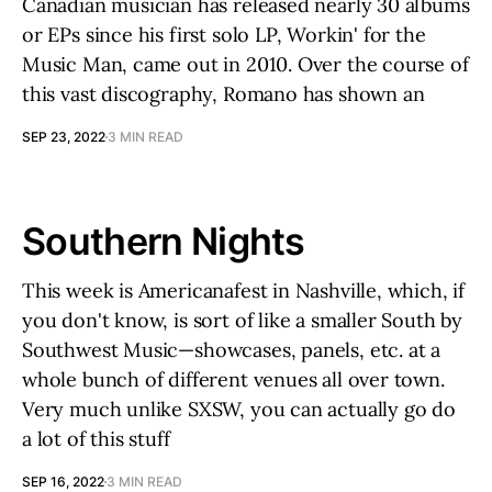
Canadian musician has released nearly 30 albums
or EPs since his first solo LP, Workin' for the
Music Man, came out in 2010. Over the course of
this vast discography, Romano has shown an
SEP 23, 2022
3 MIN READ
Southern Nights
This week is Americanafest in Nashville, which, if
you don't know, is sort of like a smaller South by
Southwest Music—showcases, panels, etc. at a
whole bunch of different venues all over town.
Very much unlike SXSW, you can actually go do
a lot of this stuff
SEP 16, 2022
3 MIN READ