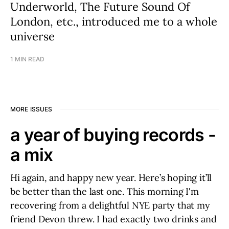
Underworld, The Future Sound Of
London, etc., introduced me to a whole
universe
1 MIN READ
MORE ISSUES
a year of buying records -
a mix
Hi again, and happy new year. Here’s hoping it’ll
be better than the last one. This morning I'm
recovering from a delightful NYE party that my
friend Devon threw. I had exactly two drinks and