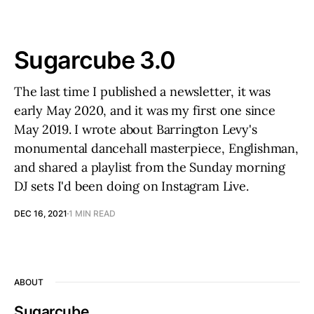
Sugarcube 3.0
The last time I published a newsletter, it was
early May 2020, and it was my first one since
May 2019. I wrote about Barrington Levy's
monumental dancehall masterpiece, Englishman,
and shared a playlist from the Sunday morning
DJ sets I'd been doing on Instagram Live.
DEC 16, 2021
1 MIN READ
ABOUT
Sugarcube