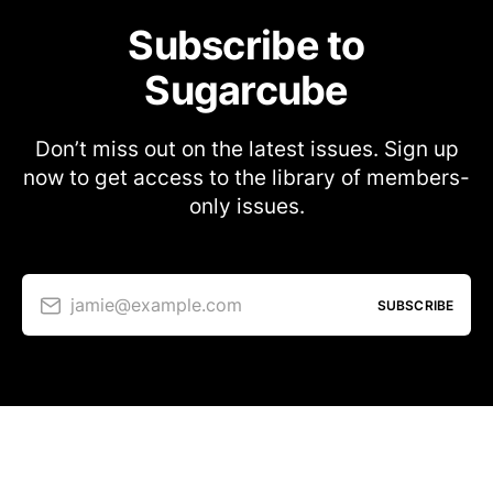
Subscribe to
Sugarcube
Don’t miss out on the latest issues. Sign up
now to get access to the library of members-
only issues.
jamie@example.com
SUBSCRIBE