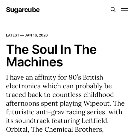
Sugarcube
LATEST —
JAN 16, 2026
The Soul In The
Machines
I have an affinity for 90’s British
electronica which can probably be
traced back to countless childhood
afternoons spent playing Wipeout. The
futuristic anti-grav racing series, with
its soundtrack featuring Leftfield,
Orbital, The Chemical Brothers,