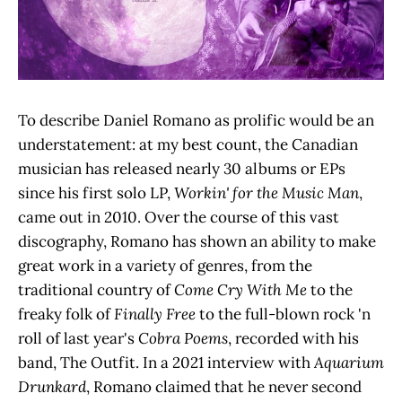
To describe Daniel Romano as prolific would be an
understatement: at my best count, the Canadian
musician has released nearly 30 albums or EPs
since his first solo LP,
Workin' for the Music Man
,
came out in 2010. Over the course of this vast
discography, Romano has shown an ability to make
great work in a variety of genres, from the
traditional country of
Come Cry With Me
to the
freaky folk of
Finally Free
to the full-blown rock 'n
roll of last year's
Cobra Poems
,
recorded with his
band, The Outfit. In a 2021 interview with
Aquarium
Drunkard
, Romano claimed that he never second