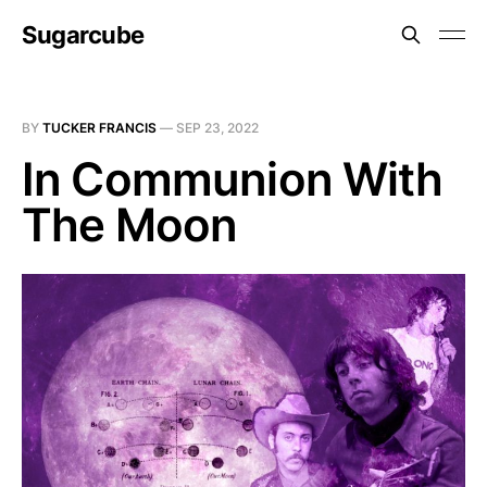
Sugarcube
BY
TUCKER FRANCIS
—
SEP 23, 2022
In Communion With
The Moon