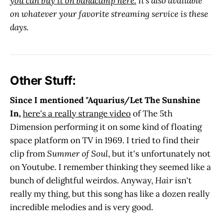
you can buy it on bandcamp here.
It's also available
on whatever your favorite streaming service is these
days.
Other Stuff:
Since I mentioned "Aquarius/Let The Sunshine
In,
here's a really strange video
of The 5th
Dimension performing it on some kind of floating
space platform on TV in 1969. I tried to find their
clip from
Summer of Soul
, but it's unfortunately not
on Youtube. I remember thinking they seemed like a
bunch of delightful weirdos. Anyway,
Hair
isn't
really my thing, but this song has like a dozen really
incredible melodies and is very good.