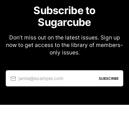
Subscribe to
Sugarcube
Don’t miss out on the latest issues. Sign up
now to get access to the library of members-
only issues.
jamie@example.com
SUBSCRIBE