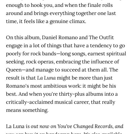
enough to hook you, and when the finale rolls
around and brings everything together one last
time, it feels like a genuine climax.
On this album, Daniel Romano and The Outfit
engage in a lot of things that have a tendency to go
poorly for rock bands—long songs, earnest spiritual
seeking, rock operas, embracing the influence of
Queen—and manage to succeed at them all. The
result is that
La Luna
might be more than just
Romano's most ambitious work: it might be his
best. And when you're thirty-plus albums into a
critically-acclaimed musical career, that really
means something.
La Luna
is out now on You've Changed Records, and