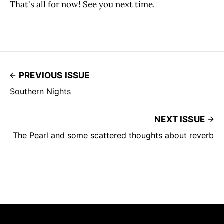
That's all for now! See you next time.
PREVIOUS ISSUE
Southern Nights
NEXT ISSUE
The Pearl and some scattered thoughts about reverb