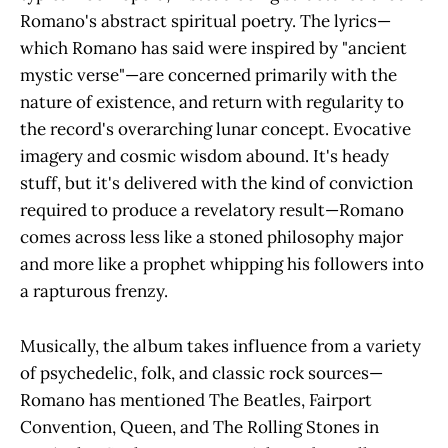
Romano's abstract spiritual poetry. The lyrics—
which Romano has said were inspired by "ancient
mystic verse"—are concerned primarily with the
nature of existence, and return with regularity to
the record's overarching lunar concept. Evocative
imagery and cosmic wisdom abound. It's heady
stuff, but it's delivered with the kind of conviction
required to produce a revelatory result—Romano
comes across less like a stoned philosophy major
and more like a prophet whipping his followers into
a rapturous frenzy.
Musically, the album takes influence from a variety
of psychedelic, folk, and classic rock sources—
Romano has mentioned The Beatles, Fairport
Convention, Queen, and The Rolling Stones in