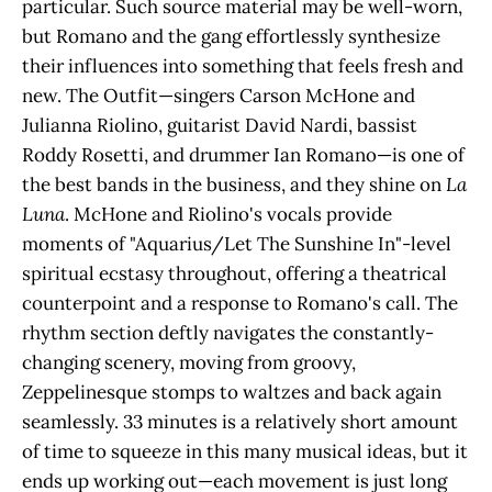
particular. Such source material may be well-worn,
but Romano and the gang effortlessly synthesize
their influences into something that feels fresh and
new. The Outfit—singers Carson McHone and
Julianna Riolino, guitarist David Nardi, bassist
Roddy Rosetti, and drummer Ian Romano—is one of
the best bands in the business, and they shine on
La
Luna
. McHone and Riolino's vocals provide
moments of "Aquarius/Let The Sunshine In"-level
spiritual ecstasy throughout, offering a theatrical
counterpoint and a response to Romano's call. The
rhythm section deftly navigates the constantly-
changing scenery, moving from groovy,
Zeppelinesque stomps to waltzes and back again
seamlessly. 33 minutes is a relatively short amount
of time to squeeze in this many musical ideas, but it
ends up working out—each movement is just long