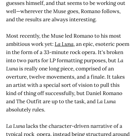
guesses himself, and that seems to be working out
well—wherever the Muse goes, Romano follows,
and the results are always interesting.
Most recently, the Muse led Romano to his most
ambitious work yet:
La Luna
, an epic, esoteric poem
in the form of a 33-minute rock opera. It's broken
into two parts for LP formatting purposes, but
La
Luna
is really one long piece, comprised of an
overture, twelve movements, and a finale. It takes
an artist with a special sort of vision to pull this
kind of thing off successfully, but Daniel Romano
and The Outfit are up to the task, and
La Luna
absolutely rules.
La Luna
lacks the character-driven narrative of a
typical rock opera, instead being structured around