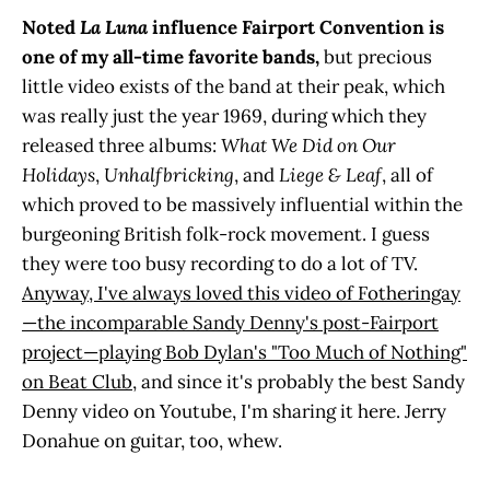
Noted
La Luna
influence Fairport Convention is
one of my all-time favorite bands,
but
precious
little video exists of the band at their peak, which
was really just the year 1969, during which they
released three albums:
What We Did on Our
Holidays
,
Unhalfbricking
, and
Liege & Leaf
, all of
which proved to be massively influential within the
burgeoning British folk-rock movement. I guess
they were too busy recording to do a lot of TV.
Anyway, I've always loved this video of Fotheringay
—the incomparable Sandy Denny's post-Fairport
project—playing Bob Dylan's "Too Much of Nothing"
on Beat Club
, and since it's probably the best Sandy
Denny video on Youtube, I'm sharing it here. Jerry
Donahue on guitar, too, whew.