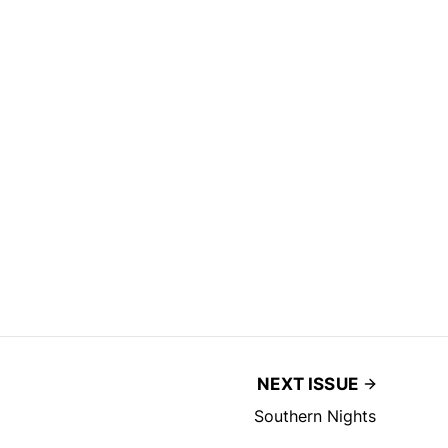
NEXT ISSUE
Southern Nights