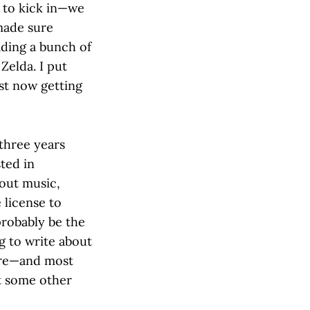
d to kick in—we
made sure
ading a bunch of
Zelda. I put
ust now getting
 three years
ted in
bout music,
 license to
probably be the
g to write about
nre—and most
et some other