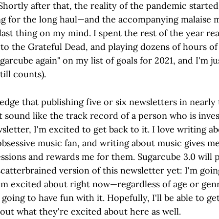
Shortly after that, the reality of the pandemic starte
ing for the long haul—and the accompanying malaise 
last thing on my mind. I spent the rest of the year re
 to the Grateful Dead, and playing dozens of hours of 
ugarcube again" on my list of goals for 2021, and I'm j
till counts).
dge that publishing five or six newsletters in nearly
 sound like the track record of a person who is inves
sletter, I'm excited to get back to it. I love writing a
obsessive music fan, and writing about music gives me
ssions and rewards me for them. Sugarcube 3.0 will 
catterbrained version of this newsletter yet: I'm goin
I'm excited about right now—regardless of age or ge
 going to have fun with it. Hopefully, I'll be able to g
bout what they're excited about here as well.