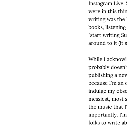
Instagram Live. 
were in this th
writing was the 
books, listening
"start writing S
around to it (it s
While I acknowle
probably doesn't
publishing a new
because I'm an 
indulge my obse
messiest, most s
the music that 
importantly, I'm
folks to write a