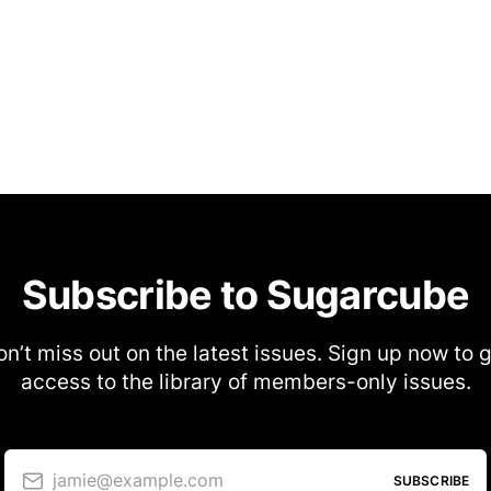
Subscribe to Sugarcube
n’t miss out on the latest issues. Sign up now to 
access to the library of members-only issues.
jamie@example.com
SUBSCRIBE