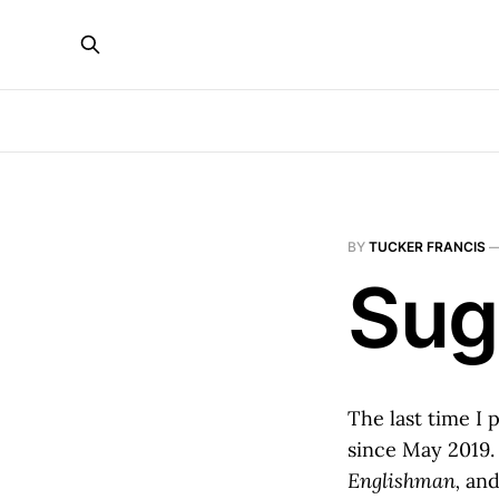
BY
TUCKER FRANCIS
Sug
The last time I 
since May 2019.
Englishman,
and 