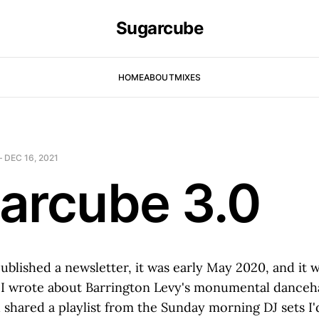
Sugarcube
HOME
ABOUT
MIXES
—
DEC 16, 2021
arcube 3.0
published a newsletter, it was early May 2020, and it 
 I wrote about Barrington Levy's monumental danceha
shared a playlist from the Sunday morning DJ sets I