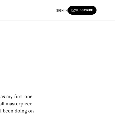
SUBSCRIBE
SIGN IN
was my first one
ll masterpiece,
'd been doing on