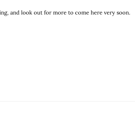
ing, and look out for more to come here very soon.