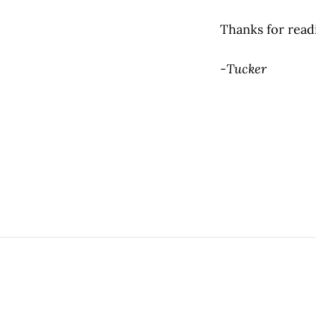
Thanks for read
-
Tucker